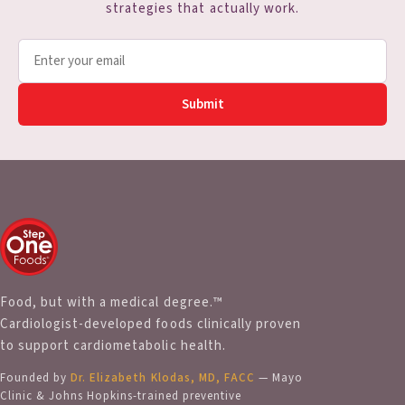
strategies that actually work.
Submit
Food, but with a medical degree.™
Cardiologist-developed foods clinically proven
to support cardiometabolic health.
Founded by
Dr. Elizabeth Klodas, MD, FACC
— Mayo
Clinic & Johns Hopkins-trained preventive