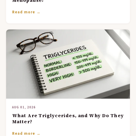
Menopause?
Read more →
AUG 01, 2026
What Are Triglycerides, and Why Do They
Matter?
Read more →