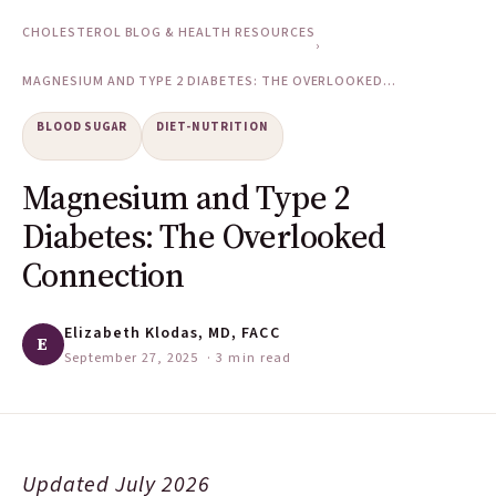
CHOLESTEROL BLOG & HEALTH RESOURCES
›
MAGNESIUM AND TYPE 2 DIABETES: THE OVERLOOKED...
BLOOD SUGAR
DIET-NUTRITION
Magnesium and Type 2
Diabetes: The Overlooked
Connection
Elizabeth Klodas, MD, FACC
E
September 27, 2025
· 3 min read
Updated July 2026