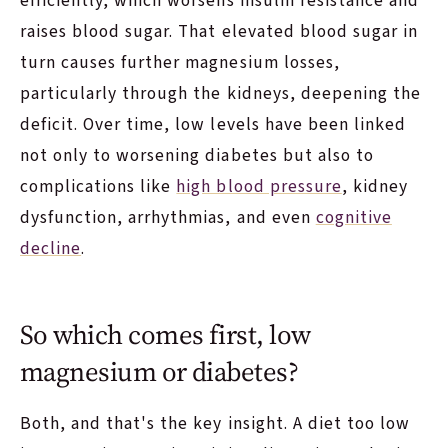
efficiently, which worsens insulin resistance and
raises blood sugar. That elevated blood sugar in
turn causes further magnesium losses,
particularly through the kidneys, deepening the
deficit. Over time, low levels have been linked
not only to worsening diabetes but also to
complications like
high blood pressure
, kidney
dysfunction, arrhythmias, and even
cognitive
decline
.
So which comes first, low
magnesium or diabetes?
Both, and that's the key insight. A diet too low