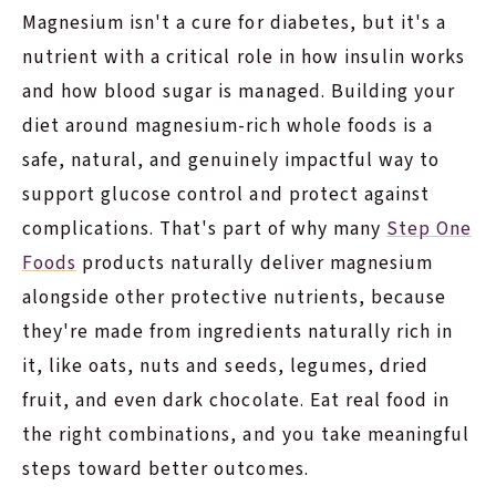
Magnesium isn't a cure for diabetes, but it's a
nutrient with a critical role in how insulin works
and how blood sugar is managed. Building your
diet around magnesium-rich whole foods is a
safe, natural, and genuinely impactful way to
support glucose control and protect against
complications. That's part of why many
Step One
Foods
products naturally deliver magnesium
alongside other protective nutrients, because
they're made from ingredients naturally rich in
it, like oats, nuts and seeds, legumes, dried
fruit, and even dark chocolate. Eat real food in
the right combinations, and you take meaningful
steps toward better outcomes.