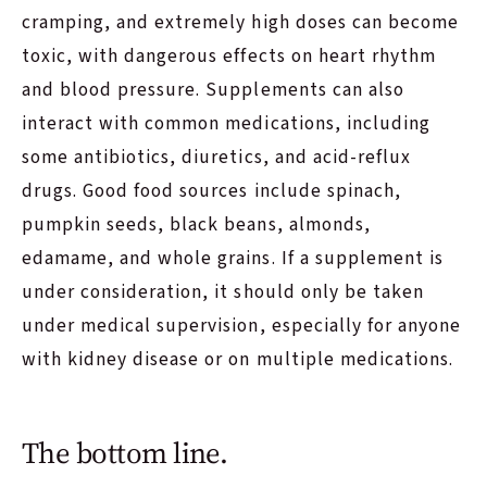
cramping, and extremely high doses can become
toxic, with dangerous effects on heart rhythm
and blood pressure. Supplements can also
interact with common medications, including
some antibiotics, diuretics, and acid-reflux
drugs. Good food sources include spinach,
pumpkin seeds, black beans, almonds,
edamame, and whole grains. If a supplement is
under consideration, it should only be taken
under medical supervision, especially for anyone
with kidney disease or on multiple medications.
The bottom line.