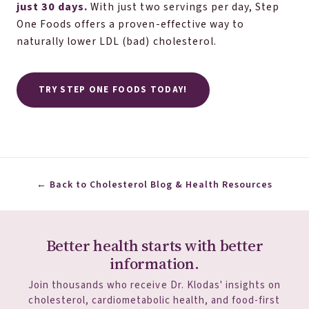
just 30 days.
With just two servings per day, Step
One Foods offers a proven-effective way to
naturally lower LDL (bad) cholesterol.
TRY STEP ONE FOODS TODAY!
← Back to Cholesterol Blog & Health Resources
Better health starts with better
information.
Join thousands who receive Dr. Klodas' insights on
cholesterol, cardiometabolic health, and food-first