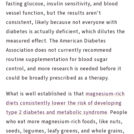
fasting glucose, insulin sensitivity, and blood
vessel function, but the results aren't
consistent, likely because not everyone with
diabetes is actually deficient, which dilutes the
measured effect. The American Diabetes
Association does not currently recommend
routine supplementation for blood sugar
control, and more research is needed before it
could be broadly prescribed as a therapy.
What is well established is that
magnesium-rich
diets consistently lower the risk of developing
type 2 diabetes and metabolic syndrome
. People
who eat more magnesium-rich foods, like nuts,
seeds, legumes, leafy greens, and whole grains,