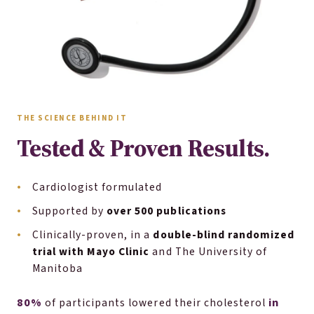
THE SCIENCE BEHIND IT
Tested & Proven Results.
Cardiologist formulated
Supported by
over 500 publications
Clinically-proven, in a
double-blind randomized
trial with Mayo Clinic
and The University of
Manitoba
80%
in
of participants lowered their cholesterol