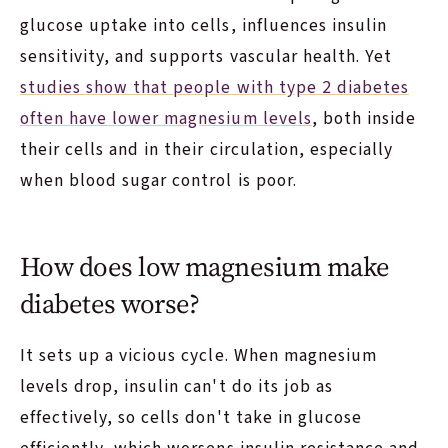
glucose uptake into cells, influences insulin
sensitivity, and supports vascular health. Yet
studies show that people with type 2 diabetes
often have lower magnesium levels
, both inside
their cells and in their circulation, especially
when blood sugar control is poor.
How does low magnesium make
diabetes worse?
It sets up a vicious cycle. When magnesium
levels drop, insulin can't do its job as
effectively, so cells don't take in glucose