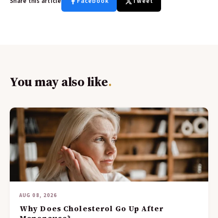
Share this article
Facebook
Tweet
You may also like
.
AUG 08, 2026
Why Does Cholesterol Go Up After