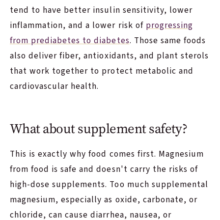
tend to have better insulin sensitivity, lower
inflammation, and a lower risk of
progressing
from prediabetes to diabetes
. Those same foods
also deliver fiber, antioxidants, and plant sterols
that work together to protect metabolic and
cardiovascular health.
What about supplement safety?
This is exactly why food comes first. Magnesium
from food is safe and doesn't carry the risks of
high-dose supplements. Too much supplemental
magnesium, especially as oxide, carbonate, or
chloride, can cause diarrhea, nausea, or