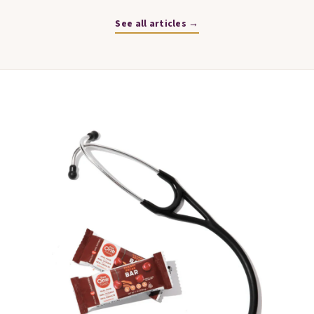
See all articles →