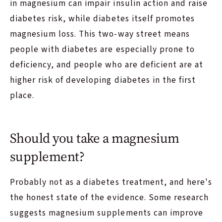
in magnesium can impair insulin action and raise
diabetes risk, while diabetes itself promotes
magnesium loss. This two-way street means
people with diabetes are especially prone to
deficiency, and people who are deficient are at
higher risk of developing diabetes in the first
place.
Should you take a magnesium
supplement?
Probably not as a diabetes treatment, and here's
the honest state of the evidence. Some research
suggests magnesium supplements can improve