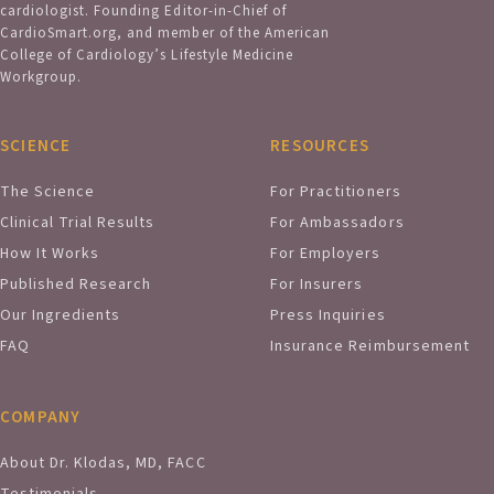
cardiologist. Founding Editor-in-Chief of
CardioSmart.org, and member of the American
College of Cardiology’s Lifestyle Medicine
Workgroup.
SCIENCE
RESOURCES
The Science
For Practitioners
Clinical Trial Results
For Ambassadors
How It Works
For Employers
Published Research
For Insurers
Our Ingredients
Press Inquiries
FAQ
Insurance Reimbursement
COMPANY
About Dr. Klodas, MD, FACC