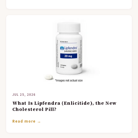
JUL 25, 2026
What Is Lipfendra (Enlicitide), the New
Cholesterol Pill?
Read more →