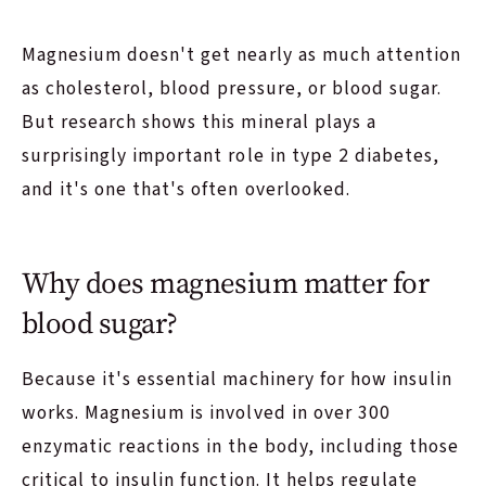
Magnesium doesn't get nearly as much attention
as cholesterol, blood pressure, or blood sugar.
But research shows this mineral plays a
surprisingly important role in type 2 diabetes,
and it's one that's often overlooked.
Why does magnesium matter for
blood sugar?
Because it's essential machinery for how insulin
works. Magnesium is involved in over 300
enzymatic reactions in the body, including those
critical to insulin function. It helps regulate