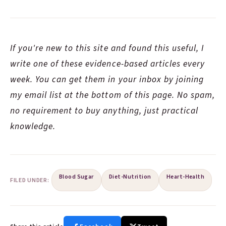
If you're new to this site and found this useful, I
write one of these evidence-based articles every
week. You can get them in your inbox by joining
my email list at the bottom of this page. No spam,
no requirement to buy anything, just practical
knowledge.
Blood Sugar
Diet-Nutrition
Heart-Health
FILED UNDER: