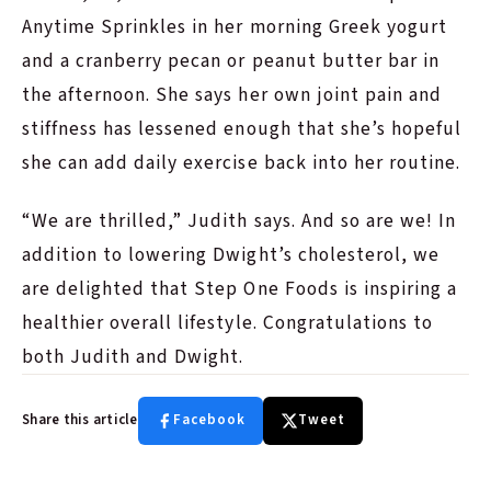
Anytime Sprinkles in her morning Greek yogurt
and a cranberry pecan or peanut butter bar in
the afternoon. She says her own joint pain and
stiffness has lessened enough that she’s hopeful
she can add daily exercise back into her routine.
“We are thrilled,” Judith says. And so are we! In
addition to lowering Dwight’s cholesterol, we
are delighted that Step One Foods is inspiring a
healthier overall lifestyle. Congratulations to
both Judith and Dwight.
Share this article
Facebook
Tweet