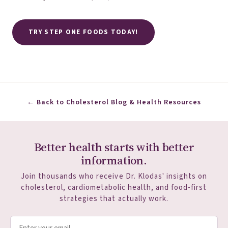
TRY STEP ONE FOODS TODAY!
← Back to Cholesterol Blog & Health Resources
Better health starts with better
information.
Join thousands who receive Dr. Klodas' insights on
cholesterol, cardiometabolic health, and food-first
strategies that actually work.