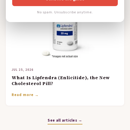
No spam. Unsubscribe anytime.
JUL 25, 2026
What Is Lipfendra (Enlicitide), the New
Cholesterol Pill?
Read more →
See all articles →