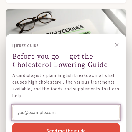
FREE GUIDE
Before you go — get the
Cholesterol Lowering Guide
A cardiologist's plain English breakdown of what
causes high cholesterol, the various treatments
AUG 01, 2026
available, and the foods and supplements that can
What Are Triglycerides, and Why Do They
help.
Matter?
Read more →
Send me the guide