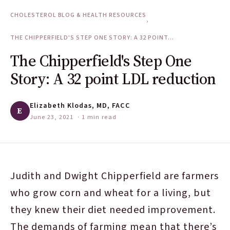
CHOLESTEROL BLOG & HEALTH RESOURCES
›
THE CHIPPERFIELD'S STEP ONE STORY: A 32 POINT...
The Chipperfield's Step One
Story: A 32 point LDL reduction
Elizabeth Klodas, MD, FACC
E
June 23, 2021
· 1 min read
Judith and Dwight Chipperfield are farmers
who grow corn and wheat for a living, but
they knew their diet needed improvement.
The demands of farming mean that there’s