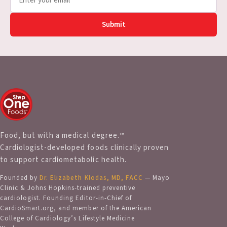
Submit
Food, but with a medical degree.™
Cardiologist-developed foods clinically proven
to support cardiometabolic health.
Founded by
Dr. Elizabeth Klodas, MD, FACC
— Mayo
Clinic & Johns Hopkins-trained preventive
cardiologist. Founding Editor-in-Chief of
CardioSmart.org, and member of the American
College of Cardiology’s Lifestyle Medicine