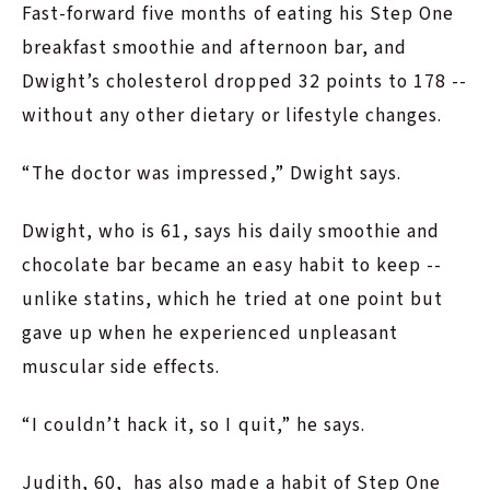
Fast-forward five months of eating his Step One
breakfast smoothie and afternoon bar, and
Dwight’s cholesterol dropped 32 points to 178 --
without any other dietary or lifestyle changes.
“The doctor was impressed,” Dwight says.
Dwight, who is 61, says his daily smoothie and
chocolate bar became an easy habit to keep --
unlike statins, which he tried at one point but
gave up when he experienced unpleasant
muscular side effects.
“I couldn’t hack it, so I quit,” he says.
Judith, 60, has also made a habit of Step One