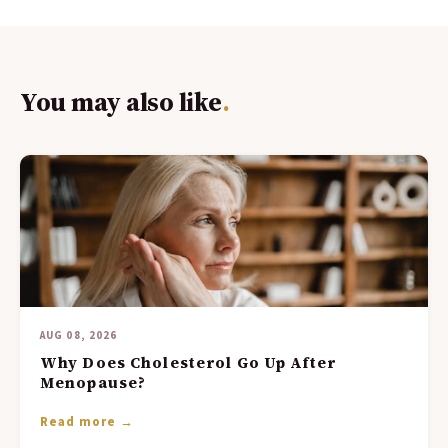
You may also like
.
AUG 08, 2026
Why Does Cholesterol Go Up After
Menopause?
Read more →