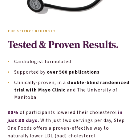
THE SCIENCE BEHIND IT
Tested & Proven Results.
Cardiologist formulated
Supported by
over 500 publications
Clinically-proven, in a
double-blind randomized
trial with Mayo Clinic
and The University of
Manitoba
80%
in
of participants lowered their cholesterol
just 30 days.
With just two servings per day, Step
One Foods offers a proven-effective way to
naturally lower LDL (bad) cholesterol.