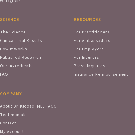
Workgroup.
SCIENCE
RESOURCES
The Science
For Practitioners
Clinical Trial Results
For Ambassadors
How It Works
For Employers
Published Research
For Insurers
Our Ingredients
Press Inquiries
FAQ
Insurance Reimbursement
COMPANY
About Dr. Klodas, MD, FACC
Testimonials
Contact
My Account