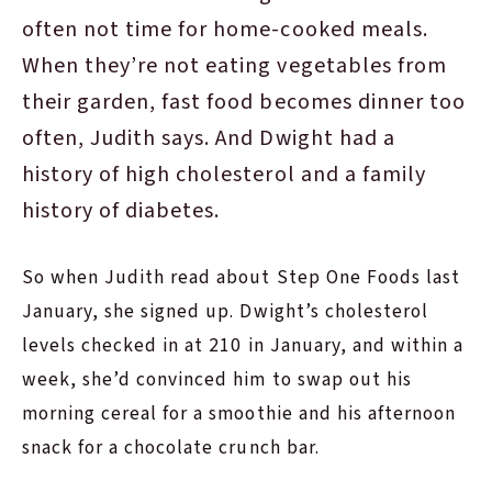
often not time for home-cooked meals.
When they’re not eating vegetables from
their garden, fast food becomes dinner too
often, Judith says. And Dwight had a
history of high cholesterol and a family
history of diabetes.
So when Judith read about Step One Foods last
January, she signed up. Dwight’s cholesterol
levels checked in at 210 in January, and within a
week, she’d convinced him to swap out his
morning cereal for a smoothie and his afternoon
snack for a chocolate crunch bar.