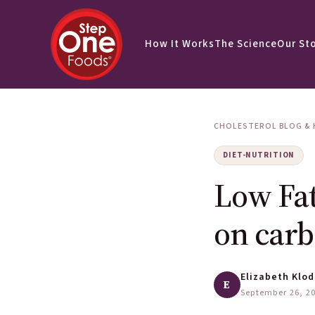
How It Works
The Science
Our St
CHOLESTEROL BLOG & 
DIET-NUTRITION
Low Fat
on carb
Elizabeth Klod
E
September 26, 2