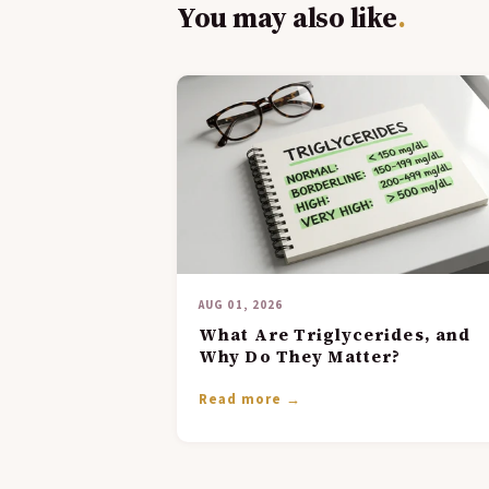
You may also like
.
AUG 01, 2026
What Are Triglycerides, and
Why Do They Matter?
Read more →