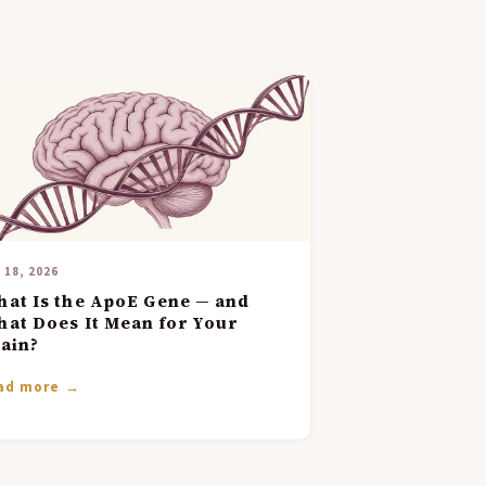
 18, 2026
at Is the ApoE Gene — and
at Does It Mean for Your
ain?
ad more →