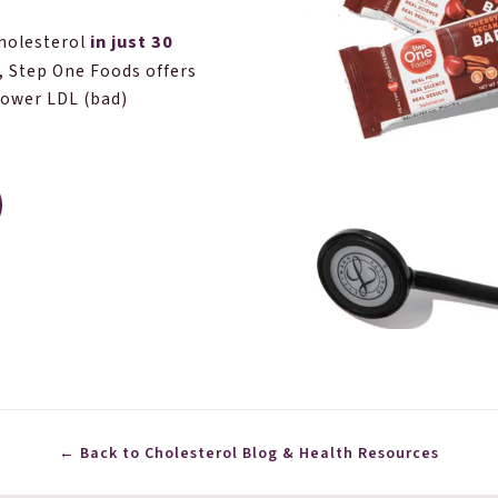
in just 30
cholesterol
, Step One Foods offers
lower LDL (bad)
← Back to Cholesterol Blog & Health Resources