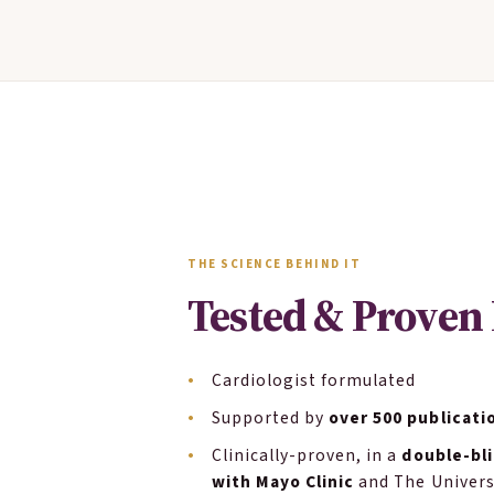
THE SCIENCE BEHIND IT
Tested & Proven 
Cardiologist formulated
Supported by
over 500 publicati
Clinically-proven, in a
double-bli
with Mayo Clinic
and The Univers