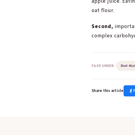
apple juice. Eati
oat flour.
Second,
importan
complex carbohydr
FILED UNDER:
Diet-Nu
Share this article