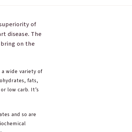
uperiority of
art disease. The
 bring on the
a wide variety of
ohydrates, fats,
or low carb. It’s
ates and so are
biochemical