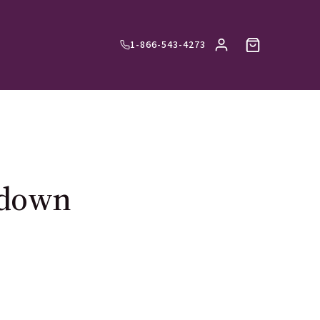
1-866-543-4273
-down