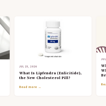
JUL
Wh
JUL 25, 2026
Wh
What Is Lipfendra (Enlicitide),
Br
the New Cholesterol Pill?
Re
Read more →