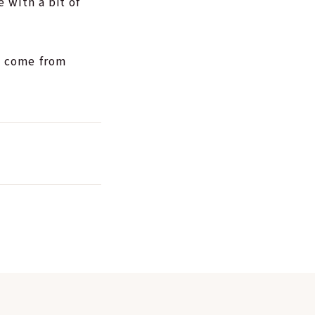
 with a bit of
y come from