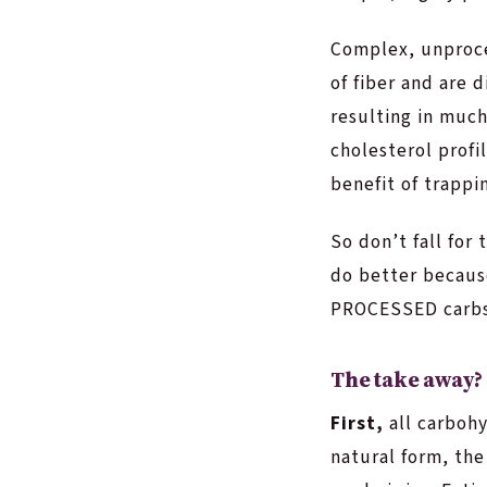
Complex, unproces
of fiber and are 
resulting in much
cholesterol profi
benefit of trappi
So don’t fall for
do better becaus
PROCESSED carbs
The take away?
First,
all carbohy
natural form, the