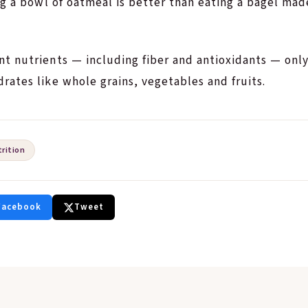
ng a bowl of oatmeal is better than eating a bagel made
t nutrients — including fiber and antioxidants — onl
ates like whole grains, vegetables and fruits.
trition
Facebook
Tweet