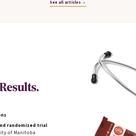
See all articles →
Results.
ons
nd randomized trial
ity of Manitoba