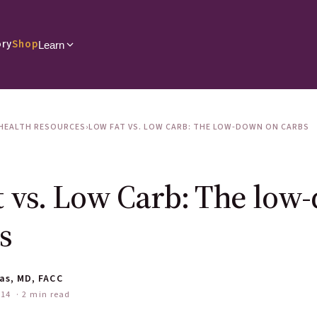
ory
Shop
Learn
HEALTH RESOURCES
›
LOW FAT VS. LOW CARB: THE LOW-DOWN ON CARBS
 vs. Low Carb: The low
s
as, MD, FACC
014
· 2 min read