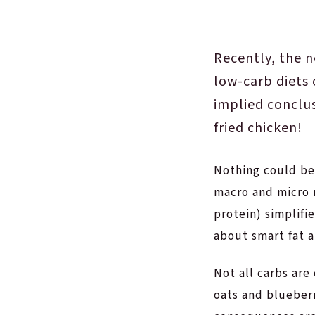
Recently, the n
low-carb diets 
implied conclu
fried chicken!
Nothing could be
macro and micro n
protein) simplifie
about smart fat a
Not all carbs are
oats and blueber