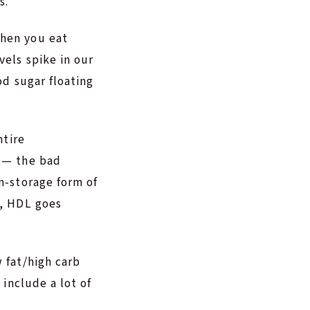
s.
When you eat
vels spike in our
od sugar floating
ntire
L — the bad
on-storage form of
h, HDL goes
 fat/high carb
 include a lot of