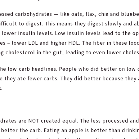
sed carbohydrates — like oats, flax, chia and blueber
difficult to digest. This means they digest slowly and a
 lower insulin levels. Low insulin levels lead to the op
les – lower LDL and higher HDL. The fiber in these fo
ng cholesterol in the gut, leading to even lower choles
 the low carb headlines. People who did better on low 
e they ate fewer carbs. They did better because they 
.
drates are NOT created equal. The less processed and 
 better the carb. Eating an apple is better than drinkin