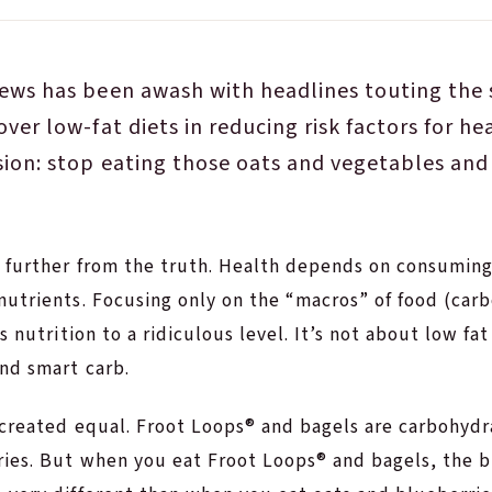
ews has been awash with headlines touting the s
over low-fat diets in reducing risk factors for he
sion: stop eating those oats and vegetables and
 further from the truth. Health depends on consuming 
utrients. Focusing only on the “macros” of food (carb
s nutrition to a ridiculous level. It’s not about low fat 
nd smart carb.
 created equal. Froot Loops® and bagels are carbohydr
ries. But when you eat Froot Loops® and bagels, the 