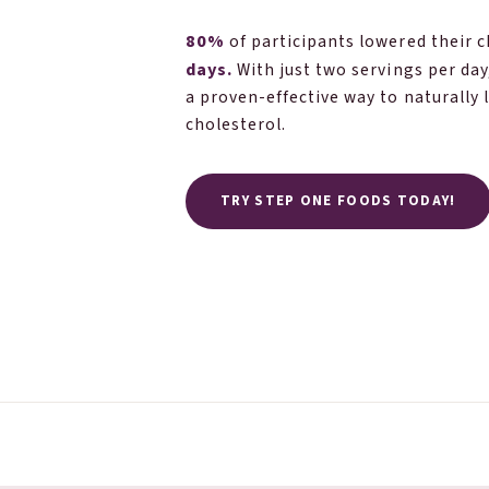
80%
of participants lowered their 
days.
With just two servings per day
a proven-effective way to naturally 
cholesterol.
TRY STEP ONE FOODS TODAY!