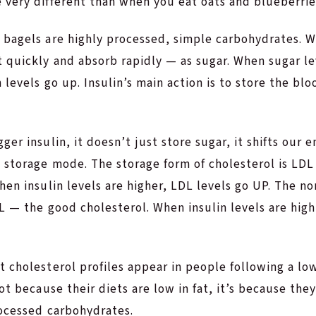
 very different than when you eat oats and blueberrie
 bagels are highly processed, simple carbohydrates. 
 quickly and absorb rapidly — as sugar. When sugar le
 levels go up. Insulin’s main action is to store the blo
er insulin, it doesn’t just store sugar, it shifts our e
o storage mode. The storage form of cholesterol is LD
hen insulin levels are higher, LDL levels go UP. The n
L — the good cholesterol. When insulin levels are hig
 cholesterol profiles appear in people following a low
ot because their diets are low in fat, it’s because they
rocessed carbohydrates.