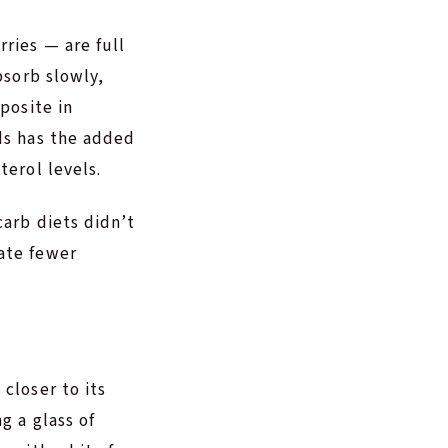
ries — are full
bsorb slowly,
posite in
ods has the added
terol levels.
carb diets didn’t
ate fewer
closer to its
g a glass of