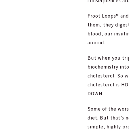
consequences are
Froot Loops® and
them, they digest
blood, our insulin
around.
But when you trigg
biochemistry int
cholesterol. So w
cholesterol is HD
DOWN.
Some of the worst
diet. But that’s n
simple, highly p