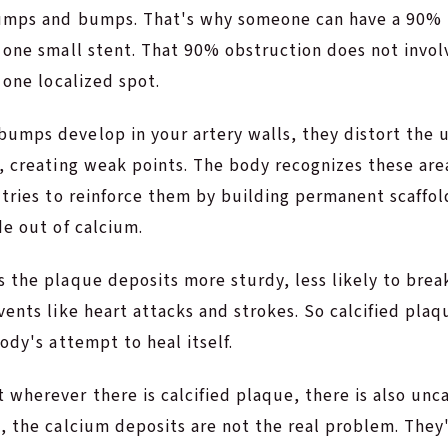
umps and bumps. That's why someone can have a 90% 
h one small stent. That 90% obstruction does not invo
 one localized spot.
umps develop in your artery walls, they distort the u
, creating weak points. The body recognizes these are
 tries to reinforce them by building permanent scaffol
de out of calcium.
s the plaque deposits more sturdy, less likely to bre
vents like heart attacks and strokes. So calcified plaq
body's attempt to heal itself.
wherever there is calcified plaque, there is also uncal
, the calcium deposits are not the real problem. They'