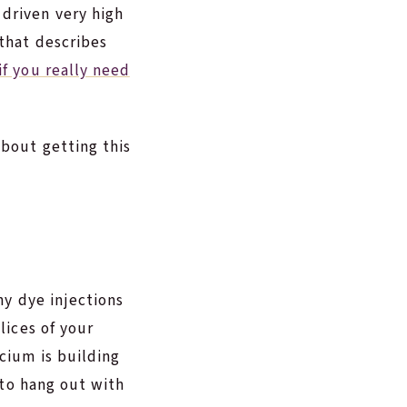
driven very high
 that describes
if you really need
bout getting this
any dye injections
lices of your
cium is building
s to hang out with