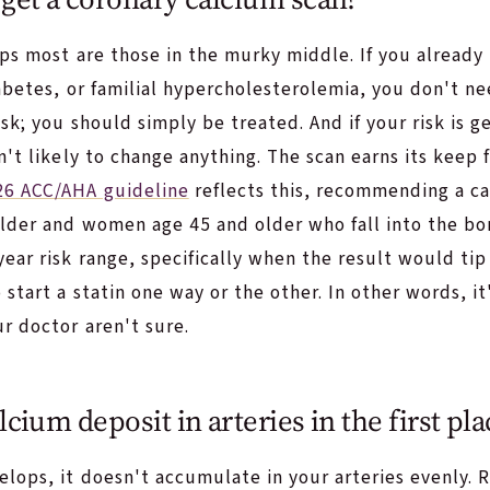
lps most are those in the murky middle. If you alread
abetes, or familial hypercholesterolemia, you don't ne
isk; you should simply be treated. And if your risk is g
n't likely to change anything. The scan earns its keep 
26 ACC/AHA guideline
reflects this, recommending a ca
lder and women age 45 and older who fall into the bor
ear risk range, specifically when the result would tip
start a statin one way or the other. In other words, it
r doctor aren't sure.
cium deposit in arteries in the first pla
ops, it doesn't accumulate in your arteries evenly. R