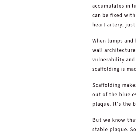
accumulates in l
can be fixed wit
heart artery, just
When lumps and b
wall architecture
vulnerability and
scaffolding is ma
Scaffolding make
out of the blue e
plaque. It's the 
But we know that 
stable plaque. So