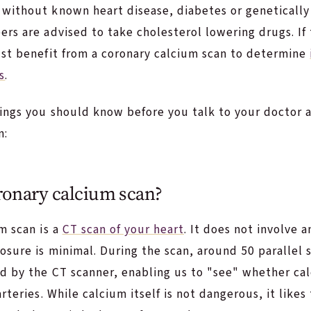
without known heart disease, diabetes or genetically 
rs are advised to take cholesterol lowering drugs. If
ust benefit from a coronary calcium scan to determine
s
.
ings you should know before you talk to your doctor a
n:
ronary calcium scan?
m scan is a
CT scan of your heart
. It does not involve 
osure is minimal. During the scan, around 50 parallel s
d by the CT scanner, enabling us to "see" whether cal
arteries. While calcium itself is not dangerous, it like