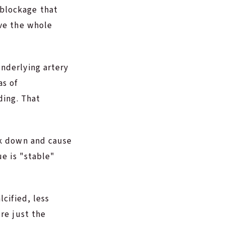
blockage that
lve the whole
nderlying artery
as of
ding. That
ak down and cause
ue is "stable"
cified, less
re just the