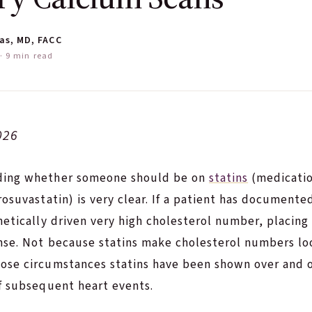
as, MD, FACC
 9 min read
026
ding whether someone should be on
statins
(medicatio
rosuvastatin) is very clear. If a patient has documente
netically driven very high cholesterol number, placing
ense. Not because statins make cholesterol numbers lo
ose circumstances statins have been shown over and o
f subsequent heart events.