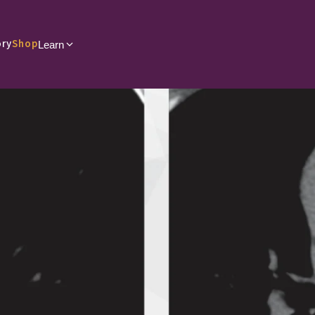
ory
Shop
Learn