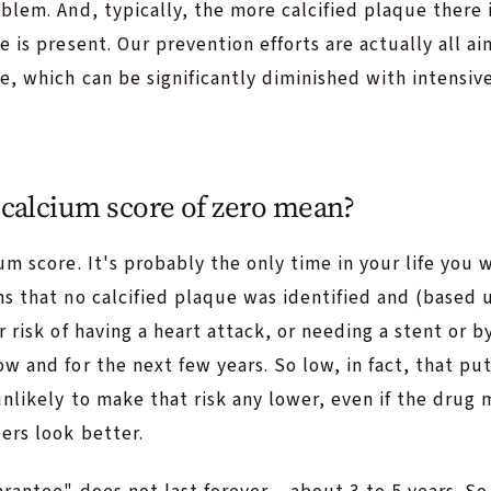
blem. And, typically, the more calcified plaque there 
e is present. Our prevention efforts are actually all a
e, which can be significantly diminished with intensiv
calcium score of zero mean?
um score. It's probably the only time in your life you 
ns that no calcified plaque was identified and (based
r risk of having a heart attack, or needing a stent or b
w and for the next few years. So low, in fact, that pu
nlikely to make that risk any lower, even if the drug
ers look better.