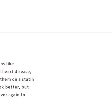
ns like
d heart disease,
 them on a statin
ok better, but
ver again to