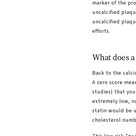
marker of the pro
uncalcified plaqu
uncalcified plaqu
efforts.
What does a 
Back to the calci
A zero score mea
studies) that you
extremely low, no
statin would be u
cholesterol numb