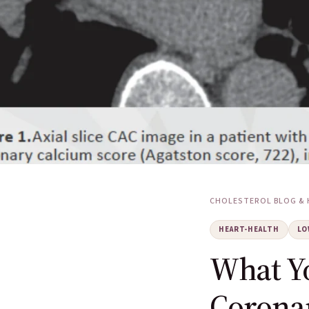
CHOLESTEROL BLOG & 
HEART-HEALTH
LO
What Y
Corona