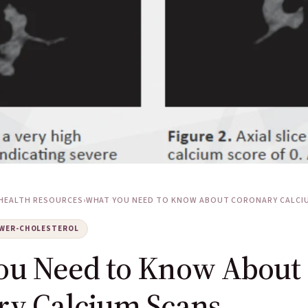
HEALTH RESOURCES
›
WHAT YOU NEED TO KNOW ABOUT CORONARY CALCIUM
WER-CHOLESTEROL
ou Need to Know About
ry Calcium Scans