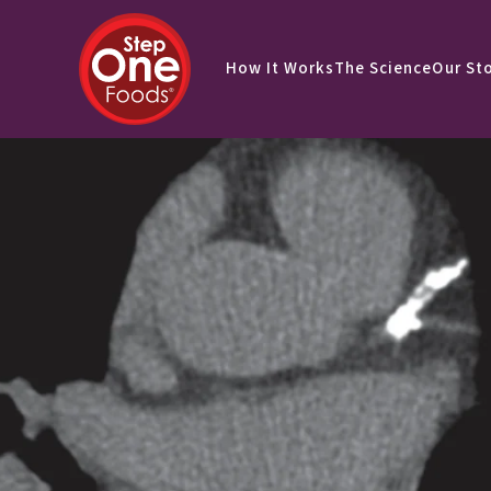
How It Works
The Science
Our St