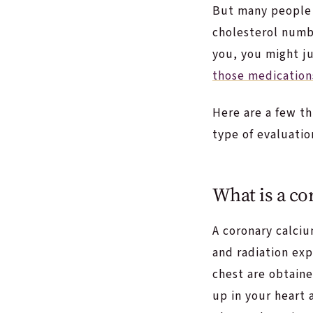
But many people 
cholesterol numbe
you, you might j
those medication
Here are a few th
type of evaluatio
What is a co
A coronary calciu
and radiation exp
chest are obtaine
up in your heart 