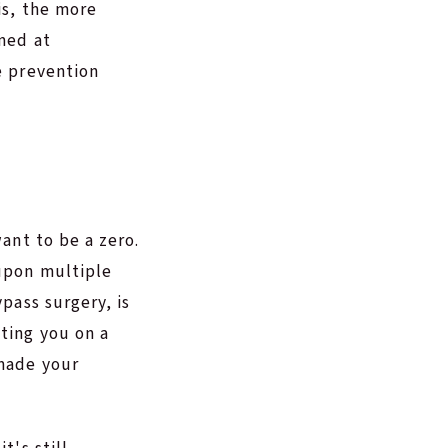
is, the more
imed at
e prevention
want to be a zero.
 upon multiple
ypass surgery, is
tting you on a
 made your