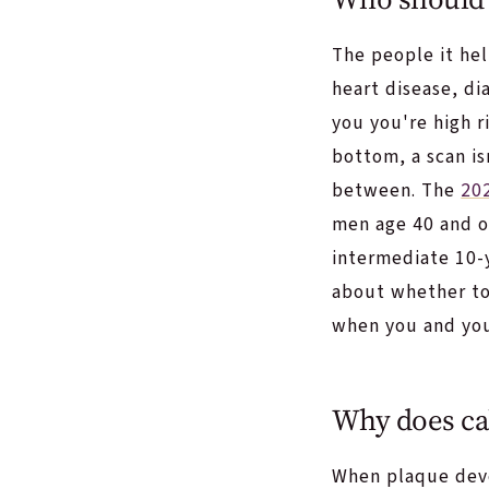
The people it he
heart disease, di
you you're high r
bottom, a scan is
between. The
20
men age 40 and o
intermediate 10-y
about whether to 
when you and you
Why does cal
When plaque devel