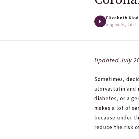
Elizabeth Klod
E
August 03, 2019
·
Updated July 2
Sometimes, deci
atorvastatin and 
diabetes, or a ge
makes a lot of s
because under th
reduce the risk o