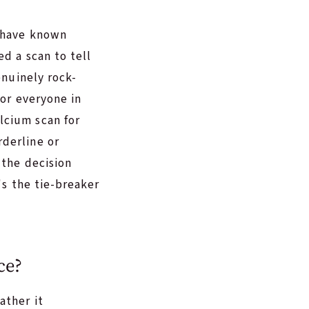
y have known
ed a scan to tell
enuinely rock-
for everyone in
lcium scan for
derline or
 the decision
's the tie-breaker
ce?
ather it