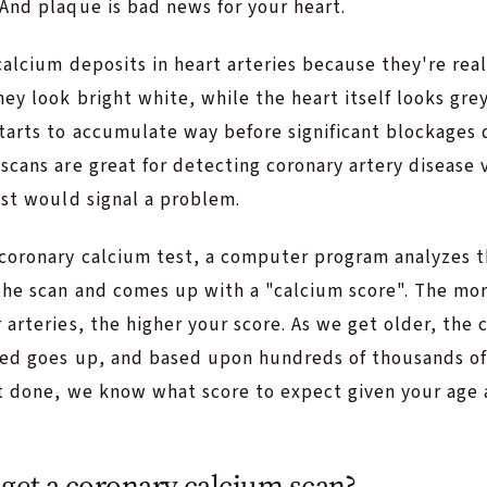
And plaque is bad news for your heart.
calcium deposits in heart arteries because they're rea
hey look bright white, while the heart itself looks gr
tarts to accumulate way before significant blockages 
scans are great for detecting coronary artery disease 
est would signal a problem.
coronary calcium test, a computer program analyzes 
the scan and comes up with a "calcium score". The mo
 arteries, the higher your score. As we get older, the
ted goes up, and based upon hundreds of thousands o
st done, we know what score to expect given your age 
get a coronary calcium scan?