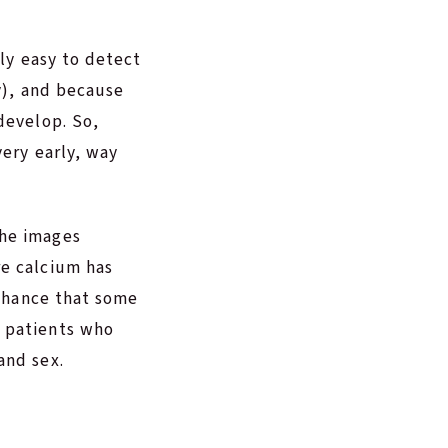
lly easy to detect
ey), and because
develop. So,
very early, way
the images
re calcium has
 chance that some
f patients who
and sex.