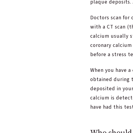
plaque deposits. 
Doctors scan for 
with a CT scan (t
calcium usually s
coronary calcium 
before a stress t
When you have a 
obtained during 
deposited in your
calcium is detec
have had this te
Who should 