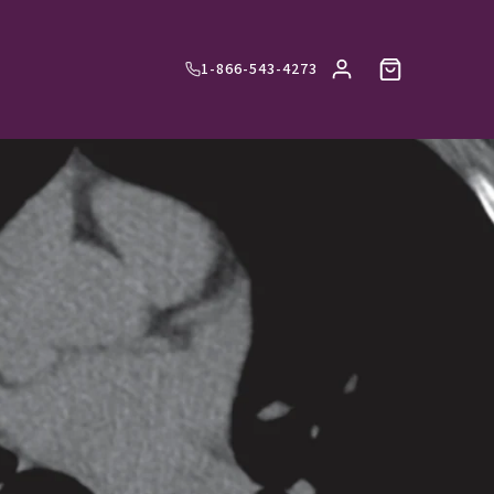
1-866-543-4273