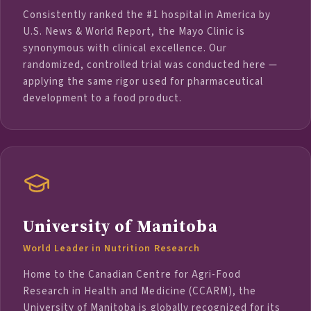
Consistently ranked the #1 hospital in America by
U.S. News & World Report, the Mayo Clinic is
synonymous with clinical excellence. Our
randomized, controlled trial was conducted here —
applying the same rigor used for pharmaceutical
development to a food product.
University of Manitoba
World Leader in Nutrition Research
Home to the Canadian Centre for Agri-Food
Research in Health and Medicine (CCARM), the
University of Manitoba is globally recognized for its