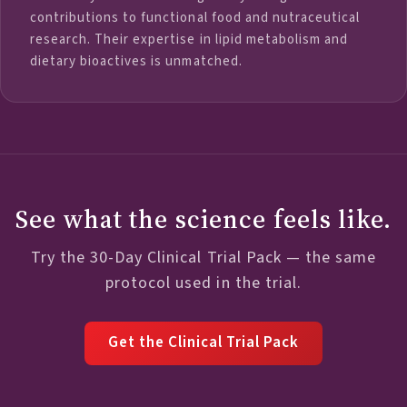
contributions to functional food and nutraceutical
research. Their expertise in lipid metabolism and
dietary bioactives is unmatched.
See what the science feels like.
Try the 30-Day Clinical Trial Pack — the same
protocol used in the trial.
Get the Clinical Trial Pack