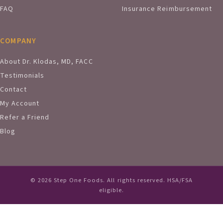
FAQ
Insurance Reimbursement
COMPANY
About Dr. Klodas, MD, FACC
Testimonials
Contact
My Account
Refer a Friend
Blog
© 2026 Step One Foods. All rights reserved. HSA/FSA
eligible.