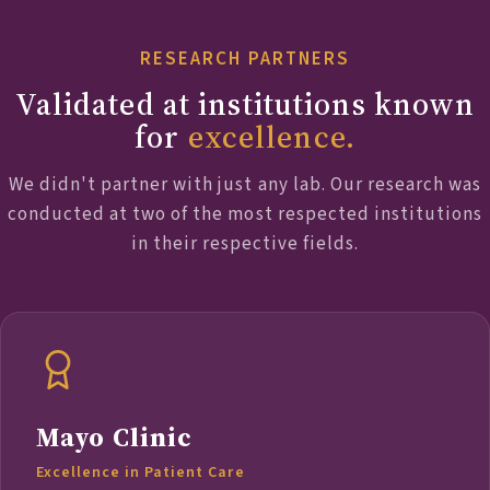
RESEARCH PARTNERS
Validated at institutions known
for
excellence.
We didn't partner with just any lab. Our research was
conducted at two of the most respected institutions
in their respective fields.
Mayo Clinic
Excellence in Patient Care