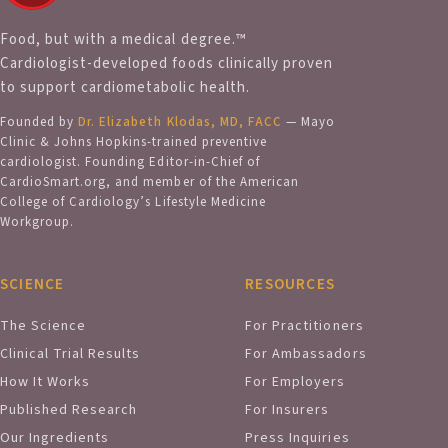
Food, but with a medical degree.™
Cardiologist-developed foods clinically proven
to support cardiometabolic health.
Founded by
Dr. Elizabeth Klodas, MD, FACC
— Mayo
Clinic & Johns Hopkins-trained preventive
cardiologist. Founding Editor-in-Chief of
CardioSmart.org, and member of the American
College of Cardiology’s Lifestyle Medicine
Workgroup.
SCIENCE
RESOURCES
The Science
For Practitioners
Clinical Trial Results
For Ambassadors
How It Works
For Employers
Published Research
For Insurers
Our Ingredients
Press Inquiries