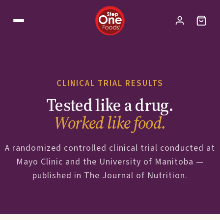
CLINICAL TRIAL RESULTS
Tested like a drug.
Worked like food.
A randomized controlled clinical trial conducted at
Mayo Clinic and the University of Manitoba —
published in The Journal of Nutrition.