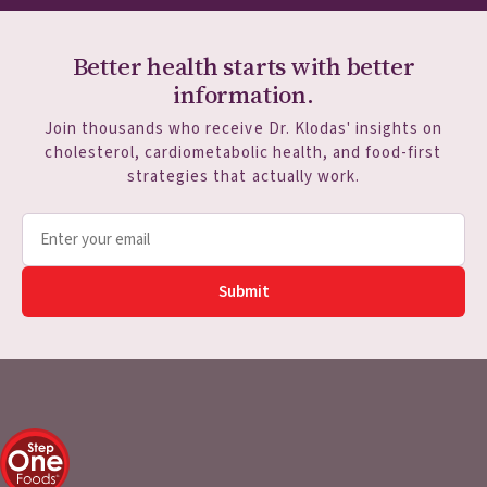
Better health starts with better
information.
Join thousands who receive Dr. Klodas' insights on
cholesterol, cardiometabolic health, and food-first
strategies that actually work.
Submit