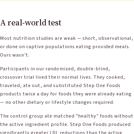
A real-world test
Most nutrition studies are weak — short, observational,
or done on captive populations eating provided meals.
Ours wasn't.
Participants in our randomized, double-blind,
crossover trial lived their normal lives. They cooked,
traveled, ate out, and substituted Step One Foods
products twice a day for foods they were already eating
— no other dietary or lifestyle changes required.
The control group ate matched "healthy" foods without
the active ingredient profile. Step One Foods produced
significantly greater LDL reductions than the active