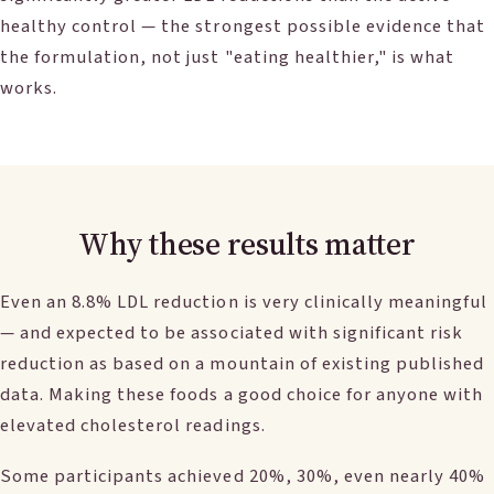
healthy control — the strongest possible evidence that
the formulation, not just "eating healthier," is what
works.
Why these results matter
Even an 8.8% LDL reduction is very clinically meaningful
— and expected to be associated with significant risk
reduction as based on a mountain of existing published
data. Making these foods a good choice for anyone with
elevated cholesterol readings.
Some participants achieved 20%, 30%, even nearly 40%