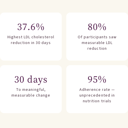
37.6%
80%
Highest LDL cholesterol
Of participants saw
reduction in 30 days
measurable LDL
reduction
30 days
95%
To meaningful,
Adherence rate —
measurable change
unprecedented in
nutrition trials