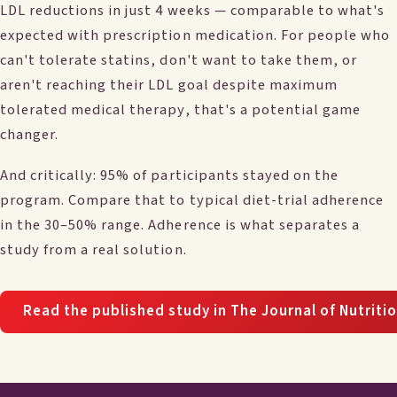
LDL reductions in just 4 weeks — comparable to what's
expected with prescription medication. For people who
can't tolerate statins, don't want to take them, or
aren't reaching their LDL goal despite maximum
tolerated medical therapy, that's a potential game
changer.
And critically: 95% of participants stayed on the
program. Compare that to typical diet-trial adherence
in the 30–50% range. Adherence is what separates a
study from a real solution.
Read the published study in The Journal of Nutriti