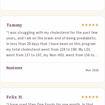
Tammy
“I was struggling with my cholesterol for the past few
years, and I am on the lower end of being prediabetic.
In less than 20 days that I have been on this program
my total cholesterol went from 224 to 190. My LDL
went from 137 to 107, my Non-HDL went from 156 to
125 and I am no longer pre-diabetic. I have tried other
products in the past and never could get it down
Read more
Mar 2026
much always still high. Thank you so much for this
product. I'm sharing it with everyone I know.”
Felix H.
“I have used Step One Foods for one month. In that