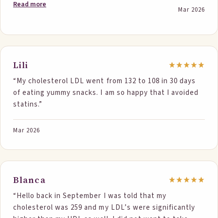
thing I did differently so I knew it was working. I
Read more
Mar 2026
ordered some more of your products to hopefully
continue my journey to better cholesterol numbers.
I’m so glad I found Step One Foods.”
Lili
“My cholesterol LDL went from 132 to 108 in 30 days
of eating yummy snacks. I am so happy that I avoided
statins.”
Mar 2026
Blanca
“Hello back in September I was told that my
cholesterol was 259 and my LDL’s were significantly