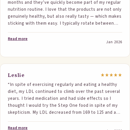
months and they’ve quickly become part of my regular
Thank you again.”
nutrition routine. I love that the products are not only
genuinely healthy, but also really tasty — which makes
sticking with them easy. I typically rotate between
two products each day and have seen meaningful
results. My LDL dropped by about 15%, directly
Read more
Jan 2026
attributable to Step One Foods. It’s rare to find
something that works this well while also fitting
seamlessly into daily life. My only complaint is that I
wish there were even more products to choose from!
Step One has been a great partner in my health
Leslie
journey and I’m grateful for the difference it’s made
“In spite of exercising regularly and eating a healthy
for me.”
diet, my LDL continued to climb over the past several
years. I tried medication and had side effects so I
thought I would try the Step One food in spite of my
skepticism. My LDL decreased from 169 to 125 and as a
side benefit, my HDL increased. I believe my LDL is
now back to where it was eight years ago!”
Read more