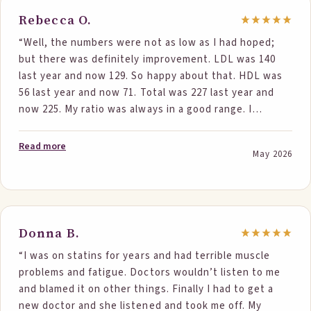
Rebecca O.
“Well, the numbers were not as low as I had hoped;
but there was definitely improvement. LDL was 140
last year and now 129. So happy about that. HDL was
56 last year and now 71. Total was 227 last year and
now 225. My ratio was always in a good range. I
wanted to be below 200 for my total, but I am not
stopping. Your food is what I did differently, and I am
Read more
May 2026
sticking with it. Triglycerides went from 178 to 137. So
happy about that. Thank you for your support.”
Donna B.
“I was on statins for years and had terrible muscle
problems and fatigue. Doctors wouldn’t listen to me
and blamed it on other things. Finally I had to get a
new doctor and she listened and took me off. My