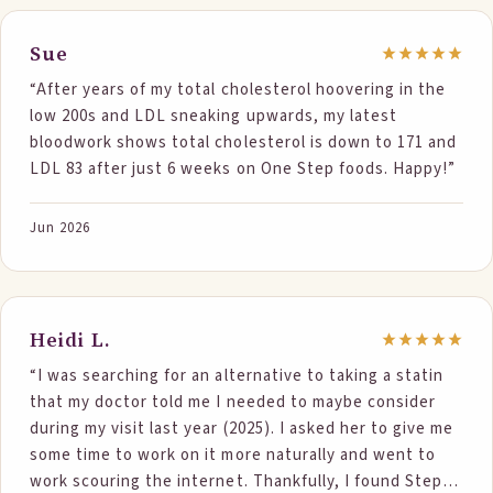
and 2nd numbers are June 2026. Total Cholesterol 305
- 258 Triglycerides 281 - 164 HDL. 46 - 48 VLDL. 56 - 31
Sue
LDL. 203 - 179 My Lipoprotein A is still 281, which is
“After years of my total cholesterol hoovering in the
high. Honestly, i am still learning… But i was eating all
low 200s and LDL sneaking upwards, my latest
the right things, oatmeal, chia seed, salmon, taking
bloodwork shows total cholesterol is down to 171 and
Fish Oil , a supplement called Cholestsure, dark
LDL 83 after just 6 weeks on One Step foods. Happy!”
chocolate (And in Nov was walking 5,000 steps a day)
my numbers kept going up. Started Step One Foods
and look at those numbers, 117 drop in triglycerides
Jun 2026
plus since Dec 31 have been sedentary due to Achilles
Tendon Surgery. FInally can now walk abt 2,000 steps
a day so it was the Step One Products that dropped
the numbers as my diet did not change as it was
Heidi L.
already heart healthy. And guys, i enjoy my
“I was searching for an alternative to taking a statin
Thanksgiving, Christmas, and Easter Holidays and
that my doctor told me I needed to maybe consider
allow myself to eat off my diet those days . I am just
during my visit last year (2025). I asked her to give me
so thankful . IT IS THE PRODUCT. Looking forward to
some time to work on it more naturally and went to
the numbers continue to drop. Oh, and i lost 10
work scouring the internet. Thankfully, I found Step
pounds, which is a plus but again I do count calories