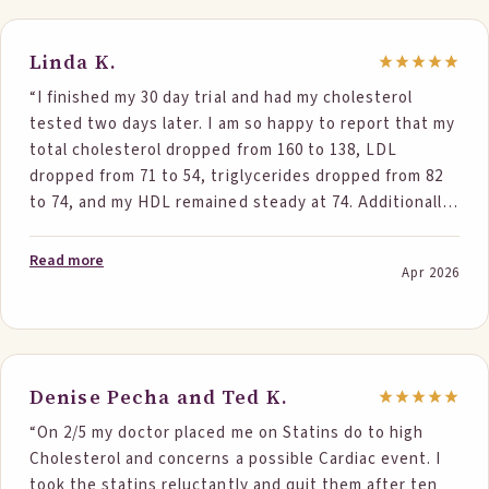
least. I have continued eating two bars a day and will
retest in about four months. I am so grateful to have
avoided statins and further side effects. So far I have
Linda K.
recommended your product to at least three different
“I finished my 30 day trial and had my cholesterol
people who were also concerned about cholesterol
tested two days later. I am so happy to report that my
levels including one who is a physician. Her husband, a
total cholesterol dropped from 160 to 138, LDL
hematologist, was unable to tolerate statins and
dropped from 71 to 54, triglycerides dropped from 82
therefore she was very interested. I feel like a
to 74, and my HDL remained steady at 74. Additionally,
geriatric influencer! (I'm 73) Thank you again.”
my A1C dropped from 5.7 to 5.5. Needless to say, I will
be ordering more Step One Foods and can’t wait to
Read more
Apr 2026
share these results with my cardiologist. I hope I will
be able to reduce or eliminate the statins.”
Denise Pecha and Ted K.
“On 2/5 my doctor placed me on Statins do to high
Cholesterol and concerns a possible Cardiac event. I
took the statins reluctantly and quit them after ten