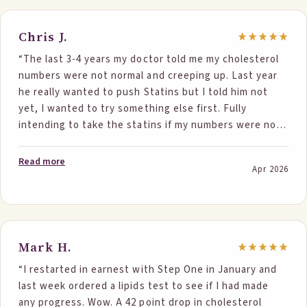
interested in the foods and excited for me. I have
never been on statins, and now I know I won’t be!”
Chris J.
“The last 3-4 years my doctor told me my cholesterol
numbers were not normal and creeping up. Last year
he really wanted to push Statins but I told him not
yet, I wanted to try something else first. Fully
intending to take the statins if my numbers were not
in range at my next test, I searched for solutions. I
ran across the StepOne site and read the
Read more
Apr 2026
testimonials. The testimonials along with the
explanation of the science convinced me; I decided to
give it a shot. I just got my test results back moments
ago and everything is the green, normal where
previously they all stated abnormal. Although my
Mark H.
numbers did not start as high as some of the others,
“I restarted in earnest with Step One in January and
my numbers with from 206 to 182 and my LDL from 138
last week ordered a lipids test to see if I had made
to 116. Most days I ate the 2 servings of a StepOne
any progress. Wow. A 42 point drop in cholesterol
product (Pancakes & Chocolate Bar). On rare