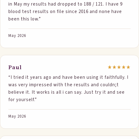
in May my results had dropped to 188 / 121. I have 9
to the Reference range listed, and there are no
blood test results on file since 2016 and none have
numbers in RED, meaning high. Ill be speaking with my
been this low.”
doctor in a couple weeks, so can get my questions
answered on what those specific numbers mean, but
it all looks good. As long as that's really my Lab report.
May 2026
I will certainly keep using StepOne Foods, to see if
there are any more reductions possible and to help me
maintain these nice numbers. If there was one thing
Id change is Id like to see less packaging, although
Paul
that's really more of a process question, Im guessing.
“I tried it years ago and have been using it faithfully. I
If it was possible to do some bulk or more sustainable
was very impressed with the results and couldn;t
packaging Id feel even better about everything. So
believe it. It works is all i can say. Just try it and see
thanks for the Science -- happier heart here!”
for yourself.”
May 2026