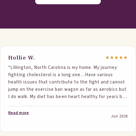
Hollie W.
“LIllington, North Carolina is my home. My journey
fighting cholesterol is a long one…Have various
health issues that contribute to the fight and cannot
jump on the exercise ban wagon as far as aerobics but
I do walk. My diet has been heart healthy for years but
nothing seemed to help. Absolutely did not want to
go on statins but being genetically prone to have
Read more
Jun 2026
cholesterol issues, it was time. But then a Step One
ad popped up. It made sense. So i gave it a try. The
numbers below say it all. 1st numbers are in Nov 25