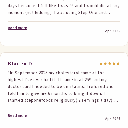
days because if felt like I was 95 and I would die at any
moment (not kidding). I was using Step One and
continued using One Step and on 3/31 I had more labs.
The results were amazing Cholesterol dropper 41
Read more
Apr 2026
points as did none HDL, Triglycerides were 88 bottom
line is the Doctor said so you continued the Statin
and I said no I quit them and this is all diet. His
responses was we don't normally see drops like this
with just diet to which I said well something is
Blanca D.
working. BP also dropped by the way now it is just
“In September 2025 my cholesterol came at the
borderline. It seem like magic! Thanks, Ted”
highest I’ve ever had it. It came in at 259 and my
doctor said I needed to be on statins. I refused and
told him to give me 6 months to bring it down. I
started steponefoods religiously( 2 servings a day),
changed my diet and began exercising. I never miss my
2 servings of steponefoods. I always start my day with
Read more
Apr 2026
the oatmeal ( add blueberries, almonds and walnuts
sometimes). I use the bars as an afternoon snack. I