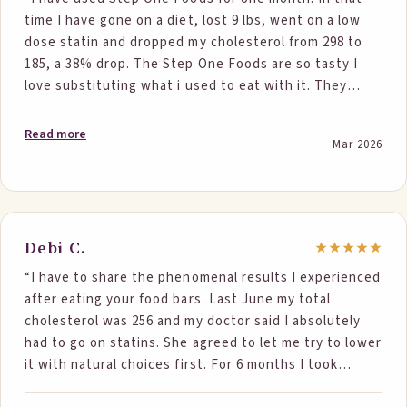
time I have gone on a diet, lost 9 lbs, went on a low
dose statin and dropped my cholesterol from 298 to
185, a 38% drop. The Step One Foods are so tasty I
love substituting what i used to eat with it. They
seem to be very wholesome and dont make me feel
hungry for a long time. This helps with my dieting. I
Read more
Mar 2026
have tried dieting and statins before and have never
achieved results close to this. Thank you for creating
such an awesome product.”
Debi C.
“I have to share the phenomenal results I experienced
after eating your food bars. Last June my total
cholesterol was 256 and my doctor said I absolutely
had to go on statins. She agreed to let me try to lower
it with natural choices first. For 6 months I took
flaxseed oil tablets and ate your step one food bars.