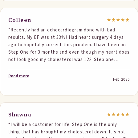
Colleen
“Recently had an echocardiogram done with bad
results. My EF was at 33%! Had heart surgery 4 days
ago to hopefully correct this problem. I have been on
Step One for 3 months and even though my heart does
not look good my cholesterol was 122. Step one
works! and the articles, especially the one about EF,
was awesome! Thank you Dr Klodas!”
Read more
Feb 2026
Shawna
“I will be a customer for life. Step One is the only
thing that has brought my cholesterol down. It’s not