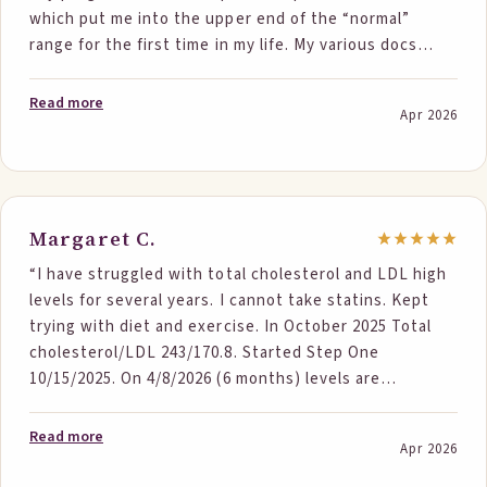
which put me into the upper end of the “normal”
occasions, if I couldn’t do the (2) at least (1), almost
range for the first time in my life. My various docs
never a day went by without any. I was already
have pushed me for years to take statins and Lipitor
exercising and watching my diet so StepOne products
revealed a nasty reaction that made me refuse all
(along with prayer) worked. I found out that
Read more
Apr 2026
other attempts regardless of brand or formulation.
eliminating Junk/Fast foods does not mean the foods
Still have work to do with Triglycerides (had a 17 point
you do eat are Heart healthy. Along with the StepOne
drop) and low HDL but I am ecstatic with my results!”
regiment, I searched out more heart healthy foods.
Thanks, StepOne – I’m turning my wife on to this now
(Had to make sure it worked 1st) 😊”
Margaret C.
“I have struggled with total cholesterol and LDL high
levels for several years. I cannot take statins. Kept
trying with diet and exercise. In October 2025 Total
cholesterol/LDL 243/170.8. Started Step One
10/15/2025. On 4/8/2026 (6 months) levels are
192/129.2. Had my check up today and my MD wanted
to know how - told her Step One Foods and she is
Read more
Apr 2026
planning to pass that information along to others.”