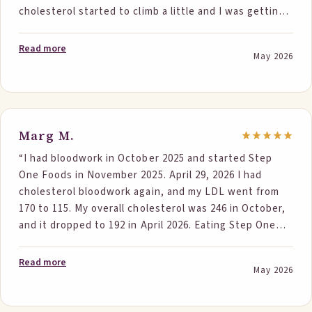
cholesterol started to climb a little and I was getting
concerned. I found Step One and decided to try it. To
be very honest, I was skeptical. I just got my numbers
Read more
May 2026
after a little over 5 weeks. Total went from 250 to 200
and ldl from 186 to 141! Triglycerides are normal! I’m a
believer and can’t wait to see my next set of numbers.
Thank you so much! I’m telling family and friends
about it!”
Marg M.
“I had bloodwork in October 2025 and started Step
One Foods in November 2025. April 29, 2026 I had
cholesterol bloodwork again, and my LDL went from
170 to 115. My overall cholesterol was 246 in October,
and it dropped to 192 in April 2026. Eating Step One
Foods also encouraged me to improve my diet with a
lot of fresh veggies, fresh fruits, good fats, and
Read more
May 2026
protein. I’m looking forward to lowered bloodwork
again in six months due to Step One. I showed my
primary doctor a cherry-pecan bar, and she was very