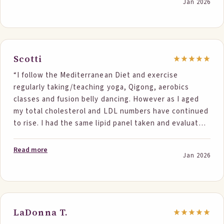
Jan 2026
Scotti
“I follow the Mediterranean Diet and exercise
regularly taking/teaching yoga, Qigong, aerobics
classes and fusion belly dancing. However as I aged
my total cholesterol and LDL numbers have continued
to rise. I had the same lipid panel taken and evaluated
by the same company twice, once before I started
eating Step One Foods twice a day and then 6 weeks
Read more
Jan 2026
later. My LDL improved 28.75 points and total
cholesterol improved 31.26 points. LDL is now 80.64
and total cholesterol is 153.63. I have not had numbers
in this range since I was in my 50's. Step One Foods
works!”
LaDonna T.