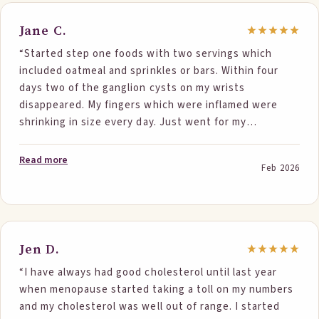
Jane C.
“Started step one foods with two servings which
included oatmeal and sprinkles or bars. Within four
days two of the ganglion cysts on my wrists
disappeared. My fingers which were inflamed were
shrinking in size every day. Just went for my
bloodwork and total cholesterol dropped 93 points
and my ldl dropped 69 points. I eat really clean to start
Read more
Feb 2026
with and believe the foods just pushed me even
further. Great results from good tasting foods. Super
easy to incorporate into your daily routine. Everyone
should give this a try.”
Jen D.
“I have always had good cholesterol until last year
when menopause started taking a toll on my numbers
and my cholesterol was well out of range. I started