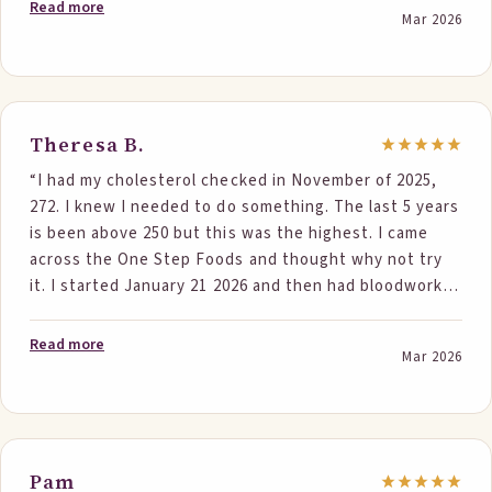
30 days before my blood test I made sure I ate one bar
Read more
Mar 2026
every day. I got another blood test and my total
cholesterol was down to 196!! It dropped 60 points!
My doctor was amazed at the results. Thank you for
offering these tasty, healthy solutions!”
Theresa B.
“I had my cholesterol checked in November of 2025,
272. I knew I needed to do something. The last 5 years
is been above 250 but this was the highest. I came
across the One Step Foods and thought why not try
it. I started January 21 2026 and then had bloodwork
done March 9 2026. Cholesterol was 220. 52 points
down. LDL was down, triglycerides were down. I love
Read more
Mar 2026
the oatmeal and bars, ordered some new things to try.
My doctor was impressed and so was I.”
Pam