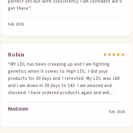
perfect yet but with consistency I am confident we’ll
get there.”
Feb 2026
Robin
“MY LDL has been creeping up and I am fighting
genetics when it comes to High LDL. I did your
products for 30 days and I retested. My LDL was 160
and I am down in 30 days to 143. I am amazed and
shocked. I have ordered products again and will
continue for another 6 months to see where I end up.
I still have a high Apolipoprotein B but not terrible. I
Read more
Feb 2026
will see where this goes too in 6 months. All my other
lipid factors are normal. I feel hopeful and if you need
a study participant I would do it.”