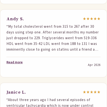
Andy S.
“My total cholesterol went from 315 to 267 after 30
days using step one. After several months my number
just dropped to 229. Triglycerides went from 519-336
HDL went from 35-42 LDL went from 188 to 131 I was
imminently close to going on statins until a friend and
one of your customers introduced me to Step One
foods. My numbers have gone from extremely high to
Read more
Apr 2026
normal. Thank you very much….. and I just introduced
Step One to my sister.”
Janice L.
“About three years ago I had several episodes of
ventricular tachycardia which is now under control