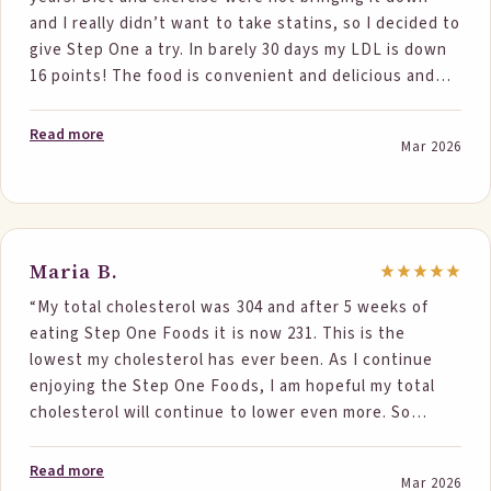
and I really didn’t want to take statins, so I decided to
give Step One a try. In barely 30 days my LDL is down
16 points! The food is convenient and delicious and
works easily into my routine. I’m eager to see the
results after six months. Thank you Step One Foods!”
Read more
Mar 2026
Maria B.
“My total cholesterol was 304 and after 5 weeks of
eating Step One Foods it is now 231. This is the
lowest my cholesterol has ever been. As I continue
enjoying the Step One Foods, I am hopeful my total
cholesterol will continue to lower even more. So
thankful to have found these wonderful products that
actually work!”
Read more
Mar 2026