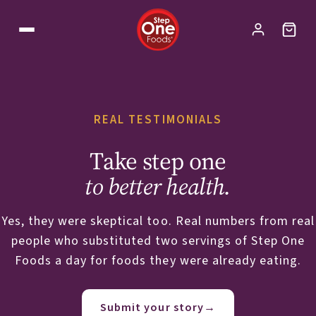
REAL TESTIMONIALS
Take step one
to better health.
Yes, they were skeptical too. Real numbers from real
people who substituted two servings of Step One
Foods a day for foods they were already eating.
Submit your story
→