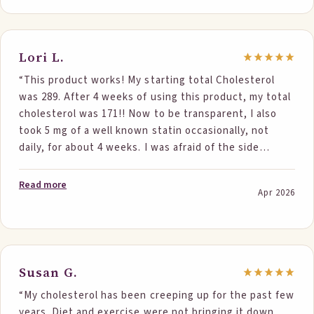
just received my cholesterol results and now I’m at
199. It’s insane that I brought it down 60 points!!!!
Steponefoods has helped bring my cholesterol down
Lori L.
more than what they say. I highly recommend
“This product works! My starting total Cholesterol
Steponefoods!!! Thank you Steponefoods.”
was 289. After 4 weeks of using this product, my total
cholesterol was 171!! Now to be transparent, I also
took 5 mg of a well known statin occasionally, not
daily, for about 4 weeks. I was afraid of the side
effects. I 100% believe my success is due to this
product! Such a large decrease. I religiously took 2
Read more
Apr 2026
Step One products daily. Thank you!”
Susan G.
“My cholesterol has been creeping up for the past few
years. Diet and exercise were not bringing it down