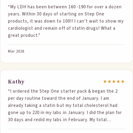
“My LDH has been between 160 -190 for over a dozen
years. Within 30 days of starting on Step One
products, it was down to 100!! I can’t wait to show my
cardiologist and remain off of statin drugs! What a
great product.”
Mar 2026
Kathy
“I ordered the Step One starter pack & began the 2
per day routine toward the end of January. I am
already taking a statin but my total cholesterol had
gone up to 220 in my labs in January. I did the plan for
30 days and redid my labs in February. My total
cholesterol had dropped to188! Your food was the only