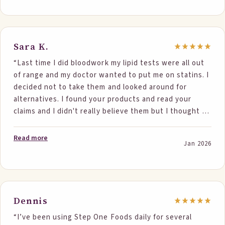
triglycerides went from 87 to 75. Now my husband
wants his own pack!”
Sara K.
“Last time I did bloodwork my lipid tests were all out
of range and my doctor wanted to put me on statins. I
decided not to take them and looked around for
alternatives. I found your products and read your
claims and I didn't really believe them but I thought it
couldn't hurt to try. I consumed two portions of your
foods daily for about 5 months now and just redid my
Read more
Jan 2026
blood work and all my ranges came back well within
normal. It was really amazing to see the results
personally and can't tell you how excited I was. I also
have to say that all your products are delicious and so
easy to incorporate into my daily diet. I can't thank
Dennis
you enough for keeping me off statins. I would tell
“I’ve been using Step One Foods daily for several
everyone to try these products. They really work.