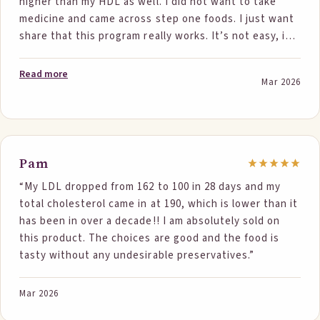
higher than my HDL as well. I did not want to take
medicine and came across step one foods. I just want
share that this program really works. It’s not easy, it
does take some work in addition to eating at least
two step one foods. . By eating this and doing water
Read more
Mar 2026
aerobics at least three times a week. In addition to
walking the other days my cholesterol is now at 200. I
was shocked with the results and will continue.
Hopefully my body has not reached a plateau. Thank
you step one foods!”
Pam
“My LDL dropped from 162 to 100 in 28 days and my
total cholesterol came in at 190, which is lower than it
has been in over a decade!! I am absolutely sold on
this product. The choices are good and the food is
tasty without any undesirable preservatives.”
Mar 2026