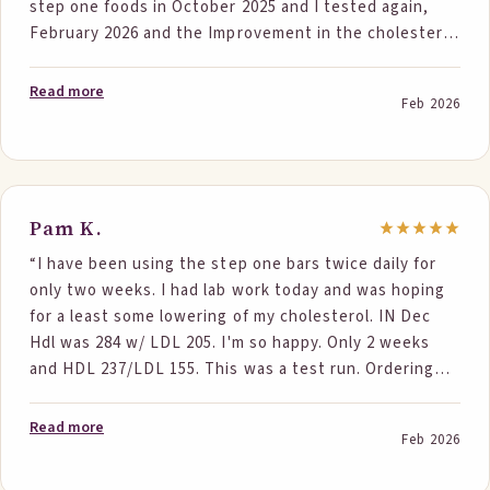
step one foods in October 2025 and I tested again,
February 2026 and the Improvement in the cholesterol
numbers was significant. I went into this being
cautiously, optimistic, and a little unsure, but now
Read more
Feb 2026
that the results are in, I am ecstatic. Total cholesterol
went from 222 to 190 , LDL went from 144 to 111.”
Pam K.
“I have been using the step one bars twice daily for
only two weeks. I had lab work today and was hoping
for a least some lowering of my cholesterol. IN Dec
Hdl was 284 w/ LDL 205. I'm so happy. Only 2 weeks
and HDL 237/LDL 155. This was a test run. Ordering
some for my husband too.”
Read more
Feb 2026