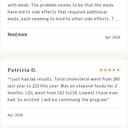
with meds. The problem seems to be that the meds
have led to side effects that required additional
meds, each seeming to lead to other side effects. The
most recent side effect being elevated cholesterol.
My doctor ordered a cardiac calcium test which came
Read more
Apr 2026
back with minor calcium levels. He decided I should go
on statins but I refused and told him I wanted to try
dietary changes. I started Step One Foods and have
faithfully had two servings a day. I have made NO
other dietary changes and continue to eat what might
Patricia D.
be considered unhealthy foods such as hamburgers,
“I just had lab results. Total cholesterol went from 260
steaks and eggs. I waited six months before retesting
last year to 223 this year. Was on stepone foods for 2
for cholesterol levels as I was afraid it was all a scam.
months. LDL went from 162 to134. Lowest I have ever
Was I ever wrong. My good cholesterol went up and
had. So excited. I will be continuing the program.”
ALL the other levels went down to essentially normal.
In addition my AC1 results were normal. I had become
somewhat concerned about a possible prediabetes
Apr 2026
diagnosis. My cardiologist was stunned to say the