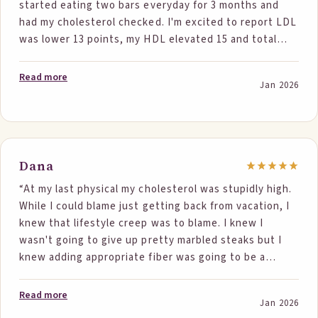
started eating two bars everyday for 3 months and
continue using these products!”
had my cholesterol checked. I'm excited to report LDL
was lower 13 points, my HDL elevated 15 and total
was 208. These are the lowest in 15 years.”
Read more
Jan 2026
Dana
“At my last physical my cholesterol was stupidly high.
While I could blame just getting back from vacation, I
knew that lifestyle creep was to blame. I knew I
wasn't going to give up pretty marbled steaks but I
knew adding appropriate fiber was going to be a
daunting task. I was skeptical, but even not always
getting in 2 servings my total cholesterol went from
Read more
Jan 2026
262 to 221. My LDL dropped from 180 to 136 and my