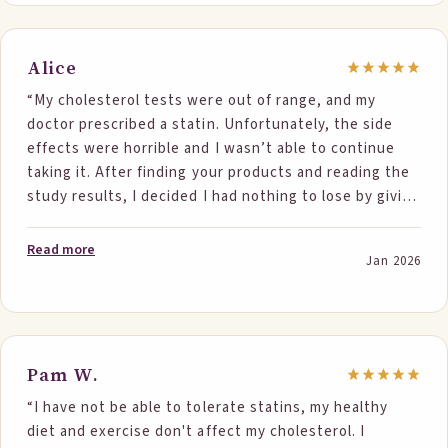
Alice
“My cholesterol tests were out of range, and my
doctor prescribed a statin. Unfortunately, the side
effects were horrible and I wasn’t able to continue
taking it. After finding your products and reading the
study results, I decided I had nothing to lose by giving
them a try. I followed the recommendation of
consuming two portions daily for the past month, and
Read more
Jan 2026
I honestly can’t believe the results in such a short
time. The proof is in the numbers: • 12/19/2025 – Total
Cholesterol 234, Triglycerides 178, LDL 155 • 1/30/2026
– Total Cholesterol 178, Triglycerides 148, LDL 114 I’m
pretty sure my total cholesterol has never been this
Pam W.
low. The foods were easy to incorporate into my daily
“I have not be able to tolerate statins, my healthy
routine, they taste great, and I really appreciate the
diet and exercise don't affect my cholesterol. I
variety of products to choose from. I will definitely